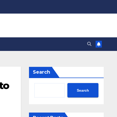
Search
to
Search