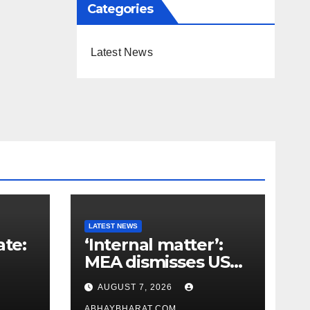
Categories
Latest News
LATEST NEWS
ate:
‘Internal matter’:
MEA dismisses US
t
lawmaker’s criticism
AUGUST 7, 2026
n
of FCRA Bill
ABHAYBHARAT.COM