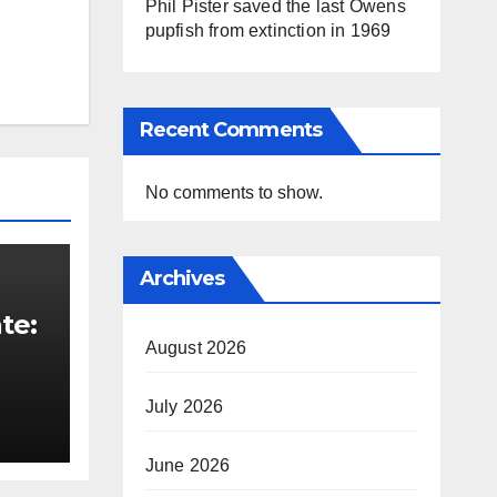
Phil Pister saved the last Owens
pupfish from extinction in 1969
Recent Comments
No comments to show.
Archives
te:
August 2026
t
July 2026
June 2026