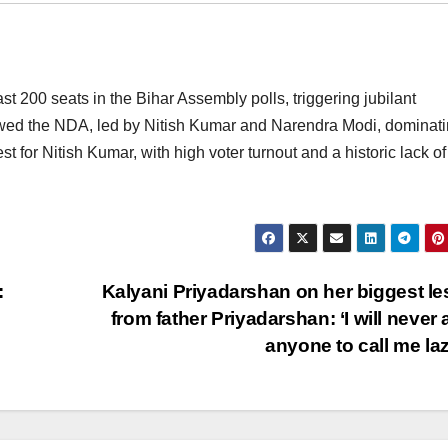
 200 seats in the Bihar Assembly polls, triggering jubilant
owed the NDA, led by Nitish Kumar and Narendra Modi, dominat
st for Nitish Kumar, with high voter turnout and a historic lack of
:
Kalyani Priyadarshan on her biggest l
from father Priyadarshan: ‘I will never 
anyone to call me la