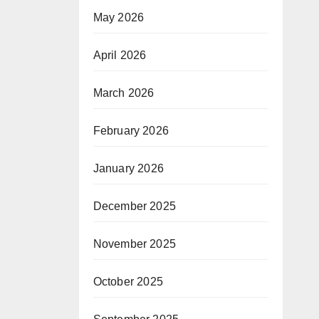
May 2026
April 2026
March 2026
February 2026
January 2026
December 2025
November 2025
October 2025