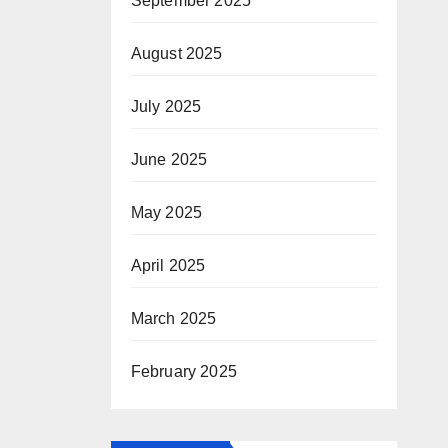
September 2025
August 2025
July 2025
June 2025
May 2025
April 2025
March 2025
February 2025