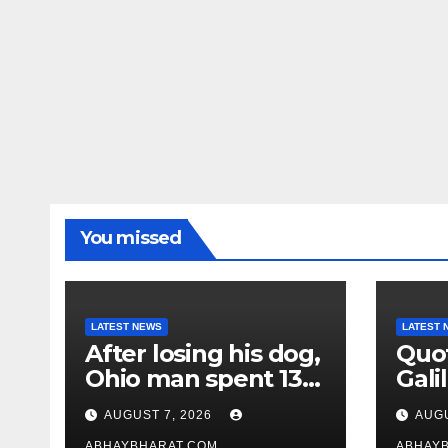
You missed
LATEST NEWS
LATEST 
After losing his dog,
Quot
Ohio man spent 13
Galil
years adopting
“Pas
AUGUST 7, 2026
AUGU
unwanted senior
gene
ABHAYBHARAT.COM
ABHAY