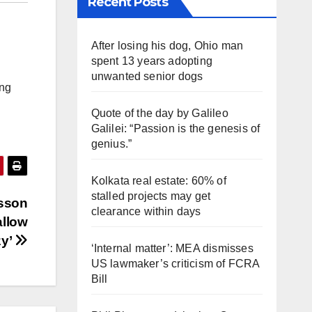
Recent Posts
After losing his dog, Ohio man
spent 13 years adopting
unwanted senior dogs
ing
Quote of the day by Galileo
Galilei: “Passion is the genesis of
genius.”
Kolkata real estate: 60% of
stalled projects may get
esson
clearance within days
allow
zy’
‘Internal matter’: MEA dismisses
US lawmaker’s criticism of FCRA
Bill