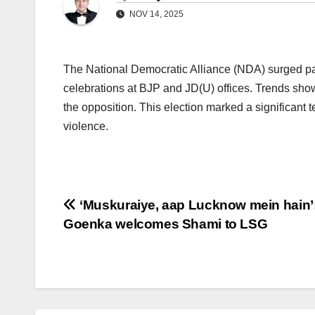
NOV 14, 2025
The National Democratic Alliance (NDA) surged past
celebrations at BJP and JD(U) offices. Trends sh
the opposition. This election marked a significant te
violence.
Post
‘Muskuraiye, aap Lucknow mein hain’
Goenka welcomes Shami to LSG
navigation