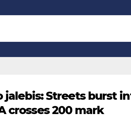
 jalebis: Streets burst in
A crosses 200 mark