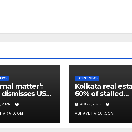
NEWS
LATEST NEWS
ernal matter’:
Kolkata real esta
dismisses US
60% of stalled
maker’s
projects may ge
, 2026
AUG 7, 2026
icism of FCRA
clearance within
HARAT.COM
days
ABHAYBHARAT.COM