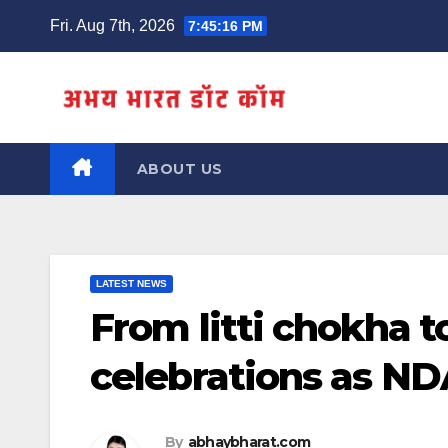
Skip
Fri. Aug 7th, 2026
7:45:17 PM
to
content
ABOUT US
LATEST NEWS
From litti chokha to
celebrations as ND
By
abhaybharat.com