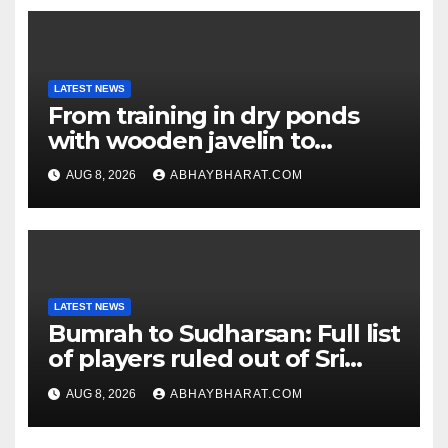
LATEST NEWS
From training in dry ponds
with wooden javelin to
following Chopra’s trail: Rise
AUG 8, 2026
ABHAYBHARAT.COM
of Ashish
LATEST NEWS
Bumrah to Sudharsan: Full list
of players ruled out of Sri
Lanka Tests
AUG 8, 2026
ABHAYBHARAT.COM