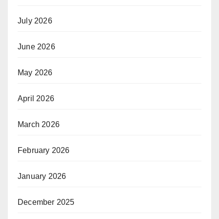
July 2026
June 2026
May 2026
April 2026
March 2026
February 2026
January 2026
December 2025