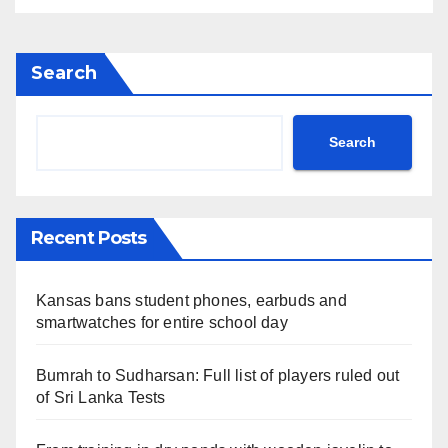
Search
Search
Recent Posts
Kansas bans student phones, earbuds and
smartwatches for entire school day
Bumrah to Sudharsan: Full list of players ruled out
of Sri Lanka Tests