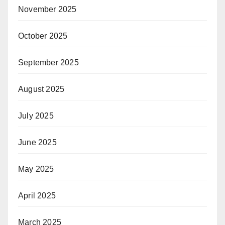
November 2025
October 2025
September 2025
August 2025
July 2025
June 2025
May 2025
April 2025
March 2025