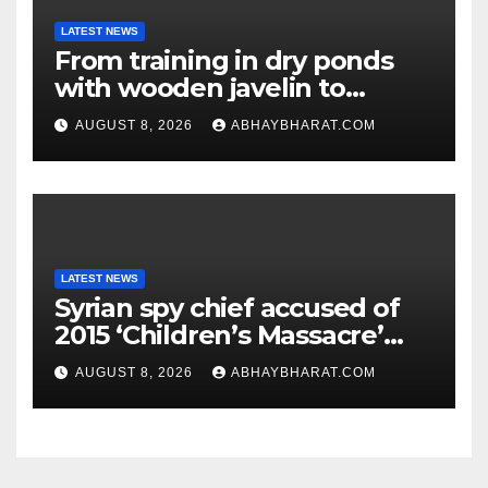
LATEST NEWS
From training in dry ponds
with wooden javelin to
following Chopra’s trail: Rise
AUGUST 8, 2026
ABHAYBHARAT.COM
of Ashish
LATEST NEWS
Syrian spy chief accused of
2015 ‘Children’s Massacre’
hiding in Moscow: Report
AUGUST 8, 2026
ABHAYBHARAT.COM