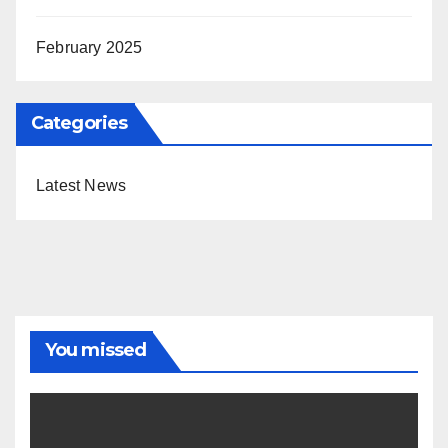
February 2025
Categories
Latest News
You missed