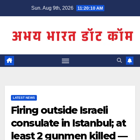
Skip
Sun. Aug 9th, 2026
11:20:10 AM
to
content
LATEST NEWS
Firing outside Israeli
consulate in Istanbul; at
least 2 gunmen killed —