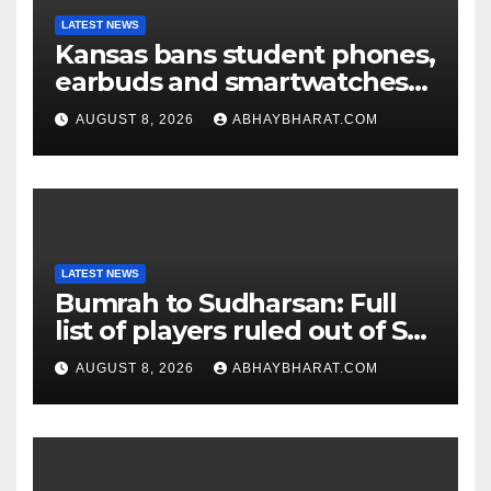
LATEST NEWS
Kansas bans student phones,
earbuds and smartwatches
for entire school day
AUGUST 8, 2026
ABHAYBHARAT.COM
LATEST NEWS
Bumrah to Sudharsan: Full
list of players ruled out of Sri
Lanka Tests
AUGUST 8, 2026
ABHAYBHARAT.COM