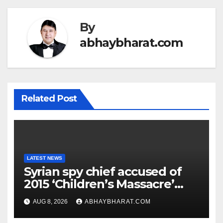
By
abhaybharat.com
Related Post
LATEST NEWS
Syrian spy chief accused of
2015 ‘Children’s Massacre’
hiding in Moscow: Report
AUG 8, 2026
ABHAYBHARAT.COM