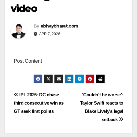
video
By
abhaybharat.com
APR 7, 2026
Post Content
Post
IPL 2026: DC chase
‘Couldn’t be worse’:
third consecutive win as
Taylor Swift reacts to
navigation
GT seek first points
Blake Lively’s legal
setback