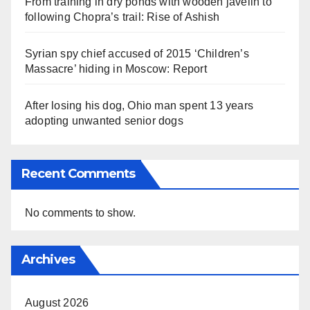
From training in dry ponds with wooden javelin to
following Chopra’s trail: Rise of Ashish
Syrian spy chief accused of 2015 ‘Children’s
Massacre’ hiding in Moscow: Report
After losing his dog, Ohio man spent 13 years
adopting unwanted senior dogs
Recent Comments
No comments to show.
Archives
August 2026