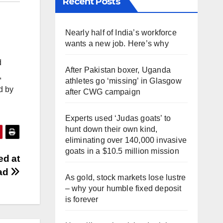
Recent Posts
Nearly half of India’s workforce
wants a new job. Here’s why
d
After Pakistan boxer, Uganda
,
athletes go ‘missing’ in Glasgow
d by
after CWG campaign
Experts used ‘Judas goats’ to
hunt down their own kind,
eliminating over 140,000 invasive
goats in a $10.5 million mission
ed at
ad
As gold, stock markets lose lustre
– why your humble fixed deposit
is forever