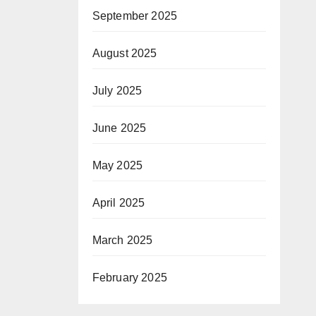
September 2025
August 2025
July 2025
June 2025
May 2025
April 2025
March 2025
February 2025