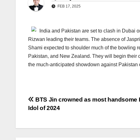
FEB 17, 2025
India and Pakistan are set to clash in Duba
Rizwan leading their teams. The absence of Jaspr
Shami expected to shoulder much of the bowling re
Pakistan, and New Zealand. They will begin their
the much-anticipated showdown against Pakistan 
Post
BTS Jin crowned as most handsome
Idol of 2024
navigation