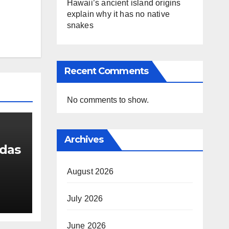
Hawaii’s ancient island origins
explain why it has no native
snakes
Recent Comments
No comments to show.
Archives
udas
August 2026
g
July 2026
 a
sion
June 2026