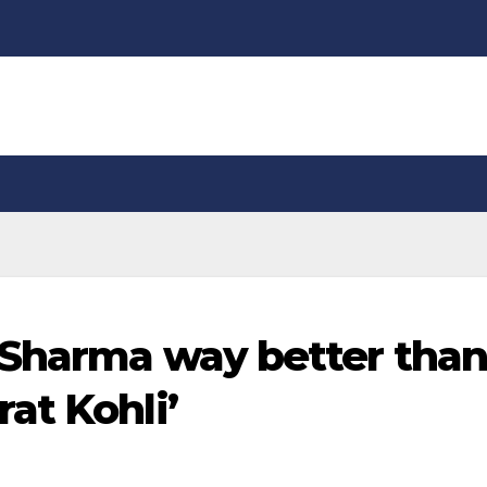
 Sharma way better tha
at Kohli’