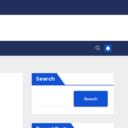
Search
n
Search