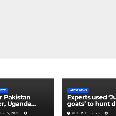
NEWS
LATEST NEWS
r Pakistan
Experts used ‘J
er, Uganda
goats’ to hunt 
etes go
their own kind,
ST 5, 2026
AUGUST 5, 2026