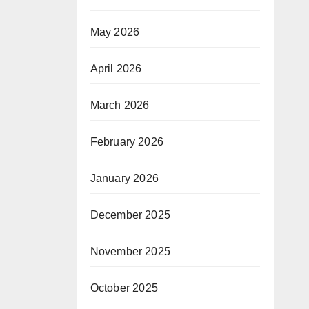
May 2026
April 2026
March 2026
February 2026
January 2026
December 2025
November 2025
October 2025