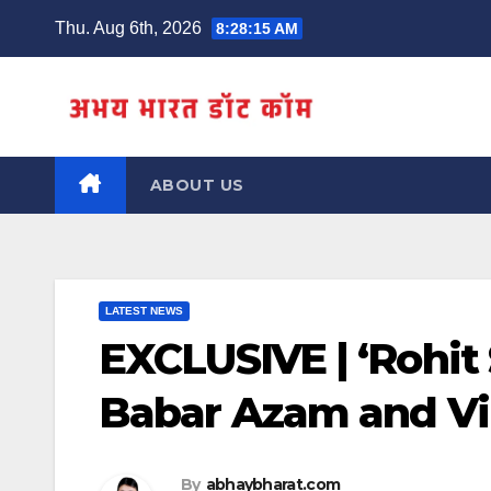
Skip
Thu. Aug 6th, 2026
8:28:16 AM
to
content
ABOUT US
LATEST NEWS
EXCLUSIVE | ‘Rohit
Babar Azam and Vir
By
abhaybharat.com