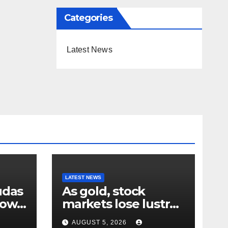
Categories
Latest News
LATEST NEWS
udas
As gold, stock
down
markets lose lustre
– why your humble
AUGUST 5, 2026