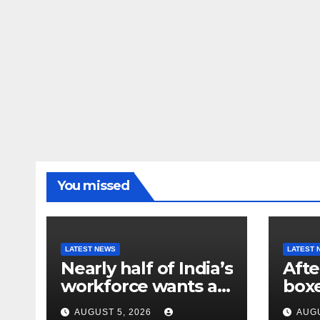
You missed
LATEST NEWS
LATEST 
Nearly half of India’s
Afte
workforce wants a
box
new job. Here’s why
athl
AUGUST 5, 2026
AUGU