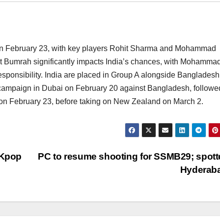
i on February 23, with key players Rohit Sharma and Mohammad
it Bumrah significantly impacts India’s chances, with Mohamma
sponsibility. India are placed in Group A alongside Bangladesh
 campaign in Dubai on February 20 against Bangladesh, followe
on February 23, before taking on New Zealand on March 2.
 Kpop
PC to resume shooting for SSMB29; spott
Hyderab