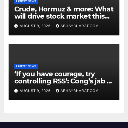
LATEST NEWS
Crude, Hormuz & more: What
will drive stock market this
week
AUGUST 9, 2026
ABHAYBHARAT.COM
LATEST NEWS
‘If you have courage, try
controlling RSS’: Cong’s jab at
Centre over FCRA Bill
AUGUST 9, 2026
ABHAYBHARAT.COM