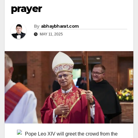
prayer
By
abhaybharat.com
MAY 11, 2025
Pope Leo XIV will greet the crowd from the