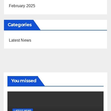
February 2025
Categories
Latest News
You missed
LATEST NEWS