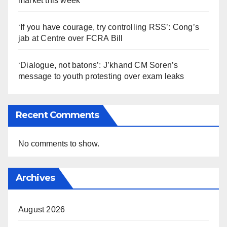
market this week
‘If you have courage, try controlling RSS’: Cong’s
jab at Centre over FCRA Bill
‘Dialogue, not batons’: J’khand CM Soren’s
message to youth protesting over exam leaks
Recent Comments
No comments to show.
Archives
August 2026