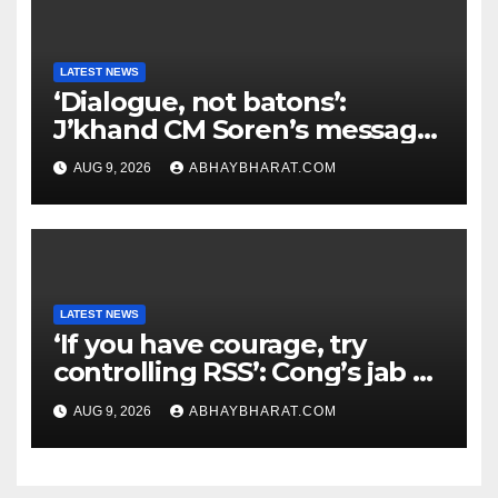
LATEST NEWS
‘Dialogue, not batons’:
J’khand CM Soren’s message
to youth protesting over
AUG 9, 2026
ABHAYBHARAT.COM
exam leaks
LATEST NEWS
‘If you have courage, try
controlling RSS’: Cong’s jab at
Centre over FCRA Bill
AUG 9, 2026
ABHAYBHARAT.COM