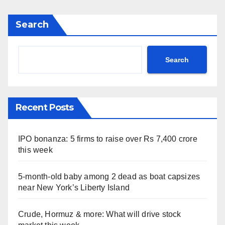
Search
Search
Recent Posts
IPO bonanza: 5 firms to raise over Rs 7,400 crore
this week
5-month-old baby among 2 dead as boat capsizes
near New York’s Liberty Island
Crude, Hormuz & more: What will drive stock