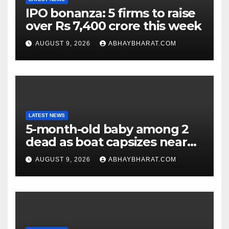
IPO bonanza: 5 firms to raise
over Rs 7,400 crore this week
AUGUST 9, 2026
ABHAYBHARAT.COM
LATEST NEWS
5-month-old baby among 2
dead as boat capsizes near
New York’s Liberty Island
AUGUST 9, 2026
ABHAYBHARAT.COM