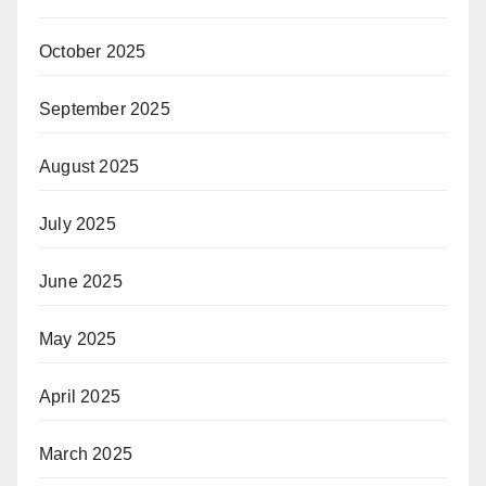
October 2025
September 2025
August 2025
July 2025
June 2025
May 2025
April 2025
March 2025