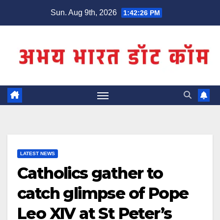
Skip
Sun. Aug 9th, 2026
1:42:26 PM
to
content
LATEST NEWS
Catholics gather to
catch glimpse of Pope
Leo XIV at St Peter’s