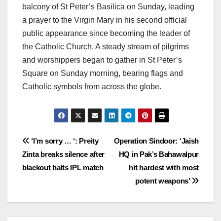
balcony of St Peter’s Basilica on Sunday, leading
a prayer to the Virgin Mary in his second official
public appearance since becoming the leader of
the Catholic Church. A steady stream of pilgrims
and worshippers began to gather in St Peter’s
Square on Sunday morning, bearing flags and
Catholic symbols from across the globe.
Post
‘I’m sorry … ‘: Preity
Operation Sindoor: ‘Jaish
Zinta breaks silence after
HQ in Pak’s Bahawalpur
navigation
blackout halts IPL match
hit hardest with most
potent weapons’