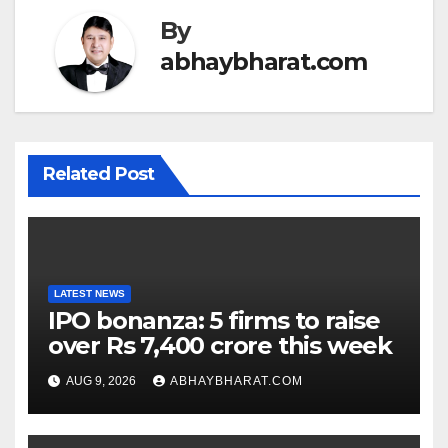
By
abhaybharat.com
Related Post
LATEST NEWS
IPO bonanza: 5 firms to raise
over Rs 7,400 crore this week
AUG 9, 2026
ABHAYBHARAT.COM