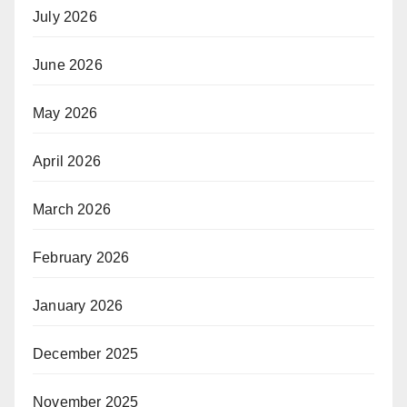
July 2026
June 2026
May 2026
April 2026
March 2026
February 2026
January 2026
December 2025
November 2025