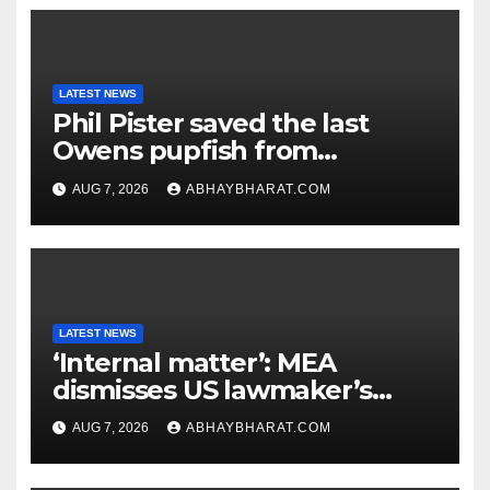
LATEST NEWS
Phil Pister saved the last
Owens pupfish from
extinction in 1969
AUG 7, 2026
ABHAYBHARAT.COM
LATEST NEWS
‘Internal matter’: MEA
dismisses US lawmaker’s
criticism of FCRA Bill
AUG 7, 2026
ABHAYBHARAT.COM