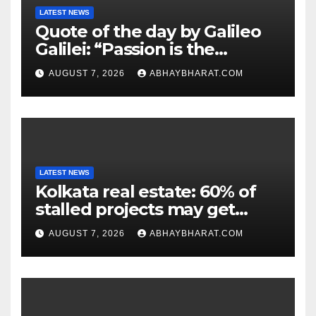
LATEST NEWS
Quote of the day by Galileo
Galilei: “Passion is the
genesis of genius.”
AUGUST 7, 2026
ABHAYBHARAT.COM
LATEST NEWS
Kolkata real estate: 60% of
stalled projects may get
clearance within days
AUGUST 7, 2026
ABHAYBHARAT.COM