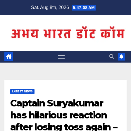
Skip
Sat. Aug 8th, 2026
5:47:08 AM
to
content
LATEST NEWS
Captain Suryakumar
has hilarious reaction
after losing toss again –