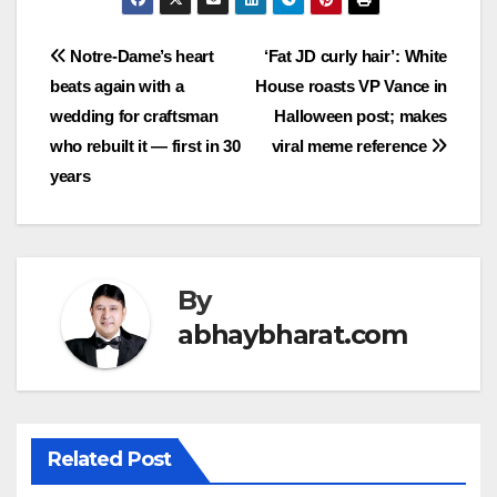
Post
Notre-Dame’s heart
‘Fat JD curly hair’: White
beats again with a
House roasts VP Vance in
navigation
wedding for craftsman
Halloween post; makes
who rebuilt it — first in 30
viral meme reference
years
By
abhaybharat.com
Related Post