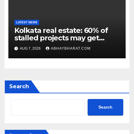
LATEST NEWS
Kolkata real estate: 60% of
stalled projects may get
clearance within days
AUG 7, 2026
ABHAYBHARAT.COM
Search
Search