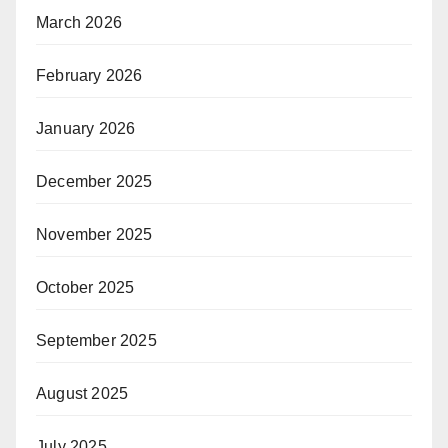
March 2026
February 2026
January 2026
December 2025
November 2025
October 2025
September 2025
August 2025
July 2025