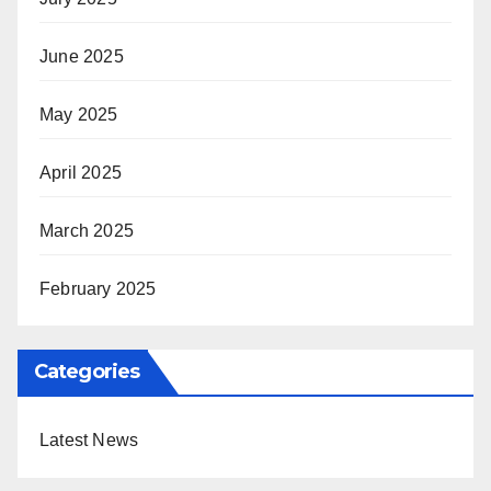
June 2025
May 2025
April 2025
March 2025
February 2025
Categories
Latest News