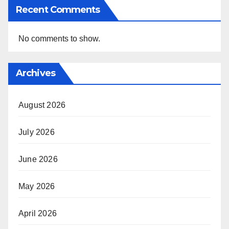
Recent Comments
No comments to show.
Archives
August 2026
July 2026
June 2026
May 2026
April 2026