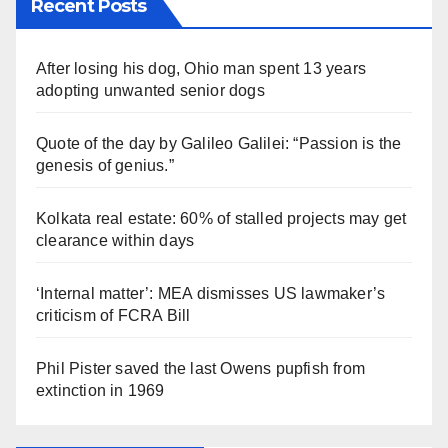
Recent Posts
After losing his dog, Ohio man spent 13 years
adopting unwanted senior dogs
Quote of the day by Galileo Galilei: “Passion is the
genesis of genius.”
Kolkata real estate: 60% of stalled projects may get
clearance within days
‘Internal matter’: MEA dismisses US lawmaker’s
criticism of FCRA Bill
Phil Pister saved the last Owens pupfish from
extinction in 1969