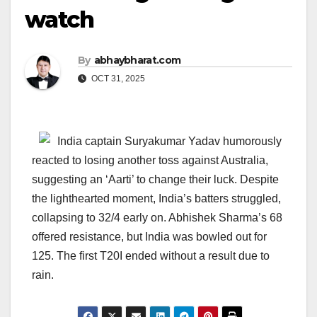
watch
By
abhaybharat.com
OCT 31, 2025
India captain Suryakumar Yadav humorously
reacted to losing another toss against Australia,
suggesting an ‘Aarti’ to change their luck. Despite
the lighthearted moment, India’s batters struggled,
collapsing to 32/4 early on. Abhishek Sharma’s 68
offered resistance, but India was bowled out for
125. The first T20I ended without a result due to
rain.