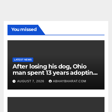
You missed
LATEST NEWS
After losing his dog, Ohio
man spent 13 years adopting
unwanted senior dogs
AUGUST 7, 2026
ABHAYBHARAT.COM