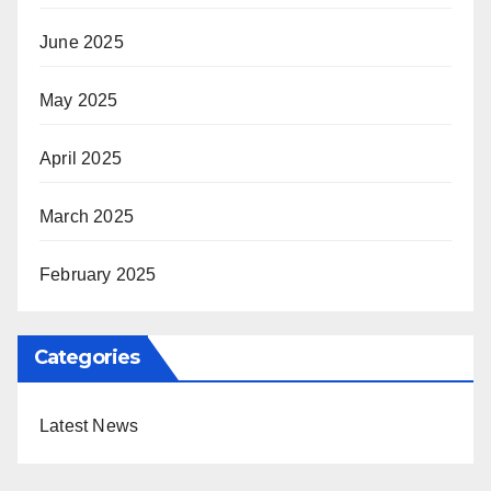
June 2025
May 2025
April 2025
March 2025
February 2025
Categories
Latest News