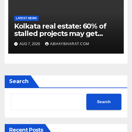
LATEST NEWS
Kolkata real estate: 60% of
stalled projects may get
clearance within days
AUG 7, 2026
ABHAYBHARAT.COM
Search
Search
Recent Posts