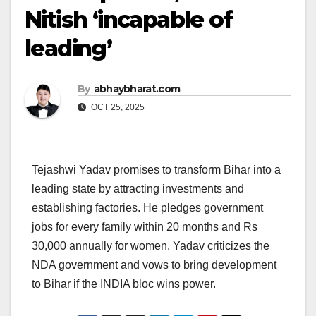
Nitish ‘incapable of
leading’
By
abhaybharat.com
OCT 25, 2025
Tejashwi Yadav promises to transform Bihar into a
leading state by attracting investments and
establishing factories. He pledges government
jobs for every family within 20 months and Rs
30,000 annually for women. Yadav criticizes the
NDA government and vows to bring development
to Bihar if the INDIA bloc wins power.