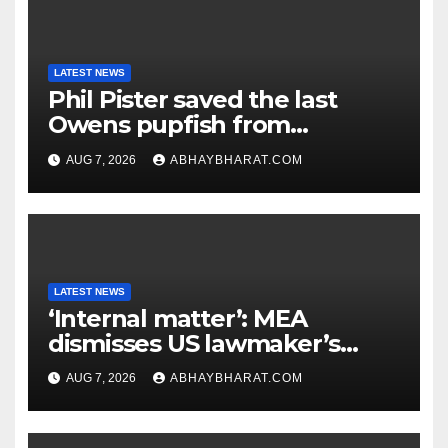
LATEST NEWS
Phil Pister saved the last
Owens pupfish from
extinction in 1969
AUG 7, 2026
ABHAYBHARAT.COM
LATEST NEWS
‘Internal matter’: MEA
dismisses US lawmaker’s
criticism of FCRA Bill
AUG 7, 2026
ABHAYBHARAT.COM