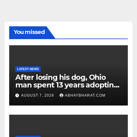
You missed
LATEST NEWS
After losing his dog, Ohio
man spent 13 years adopting
unwanted senior dogs
AUGUST 7, 2026
ABHAYBHARAT.COM