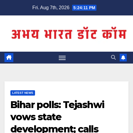
Skip
Fri. Aug 7th, 2026
5:24:11 PM
to
content
LATEST NEWS
Bihar polls: Tejashwi
vows state
development; calls