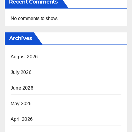
Recent Comments
No comments to show.
Archives
August 2026
July 2026
June 2026
May 2026
April 2026