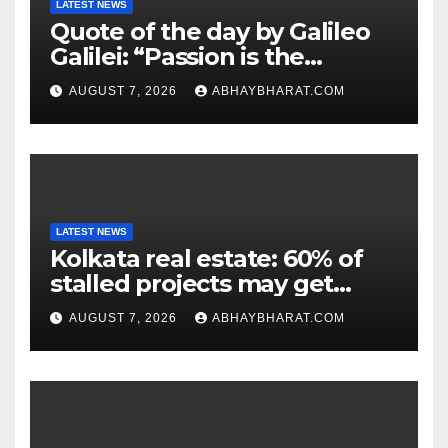
LATEST NEWS
Quote of the day by Galileo
Galilei: “Passion is the
genesis of genius.”
AUGUST 7, 2026
ABHAYBHARAT.COM
LATEST NEWS
Kolkata real estate: 60% of
stalled projects may get
clearance within days
AUGUST 7, 2026
ABHAYBHARAT.COM