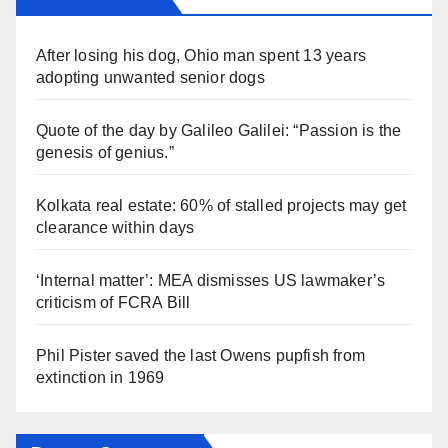
After losing his dog, Ohio man spent 13 years
adopting unwanted senior dogs
Quote of the day by Galileo Galilei: “Passion is the
genesis of genius.”
Kolkata real estate: 60% of stalled projects may get
clearance within days
‘Internal matter’: MEA dismisses US lawmaker’s
criticism of FCRA Bill
Phil Pister saved the last Owens pupfish from
extinction in 1969