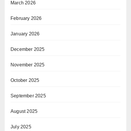
March 2026
February 2026
January 2026
December 2025
November 2025
October 2025
September 2025
August 2025
July 2025