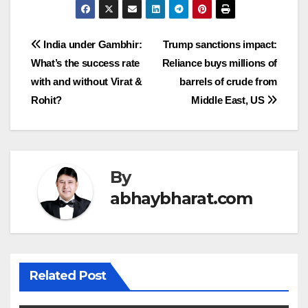
Post
India under Gambhir:
Trump sanctions impact:
What’s the success rate
Reliance buys millions of
navigation
with and without Virat &
barrels of crude from
Rohit?
Middle East, US
By
abhaybharat.com
Related Post