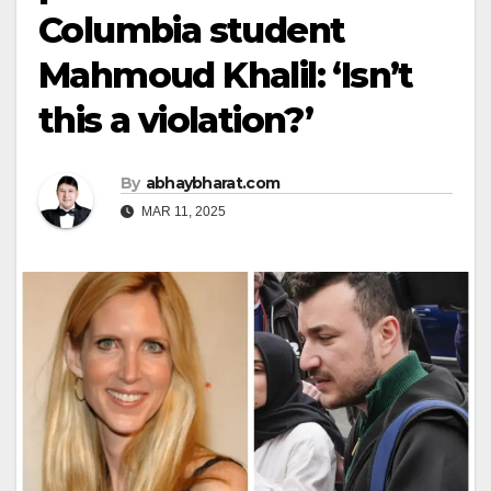
Columbia student
Mahmoud Khalil: ‘Isn’t
this a violation?’
By
abhaybharat.com
MAR 11, 2025