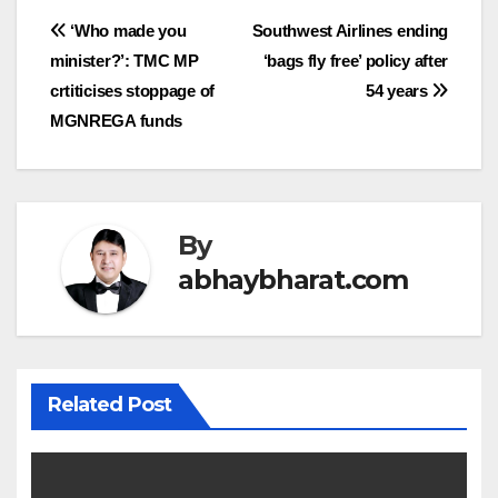
Post
‘Who made you
Southwest Airlines ending
minister?’: TMC MP
‘bags fly free’ policy after
navigation
crtiticises stoppage of
54 years
MGNREGA funds
By
abhaybharat.com
Related Post