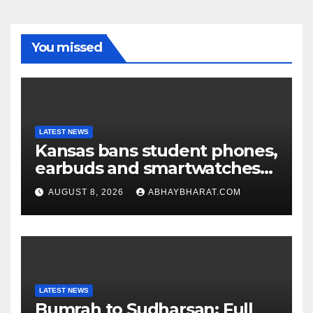
You missed
LATEST NEWS
Kansas bans student phones,
earbuds and smartwatches
for entire school day
AUGUST 8, 2026
ABHAYBHARAT.COM
LATEST NEWS
Bumrah to Sudharsan: Full