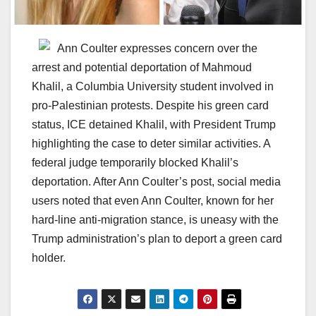
Ann Coulter expresses concern over the
arrest and potential deportation of Mahmoud
Khalil, a Columbia University student involved in
pro-Palestinian protests. Despite his green card
status, ICE detained Khalil, with President Trump
highlighting the case to deter similar activities. A
federal judge temporarily blocked Khalil’s
deportation. After Ann Coulter’s post, social media
users noted that even Ann Coulter, known for her
hard-line anti-migration stance, is uneasy with the
Trump administration’s plan to deport a green card
holder.