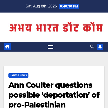
Skip
Sat. Aug 8th, 2026
6:40:31 PM
to
content
LATEST NEWS
Ann Coulter questions
possible ‘deportation’ of
pro-Palestinian