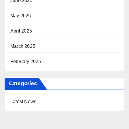
June 2025
May 2025
April 2025
March 2025
February 2025
Categories
Latest News