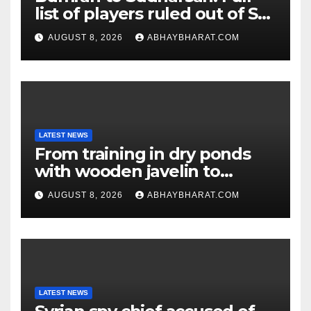
list of players ruled out of Sri
Lanka Tests
AUGUST 8, 2026
ABHAYBHARAT.COM
LATEST NEWS
From training in dry ponds
with wooden javelin to
following Chopra’s trail: Rise
AUGUST 8, 2026
ABHAYBHARAT.COM
of Ashish
LATEST NEWS