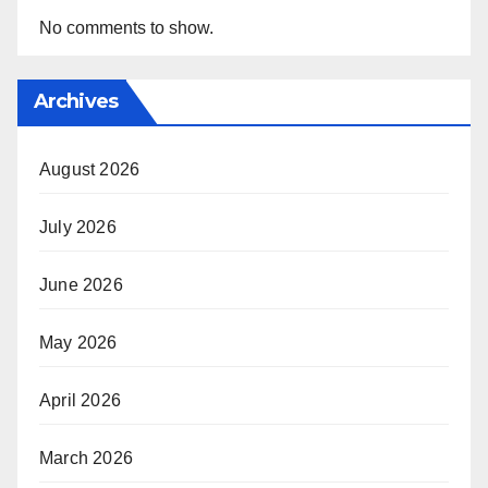
No comments to show.
Archives
August 2026
July 2026
June 2026
May 2026
April 2026
March 2026