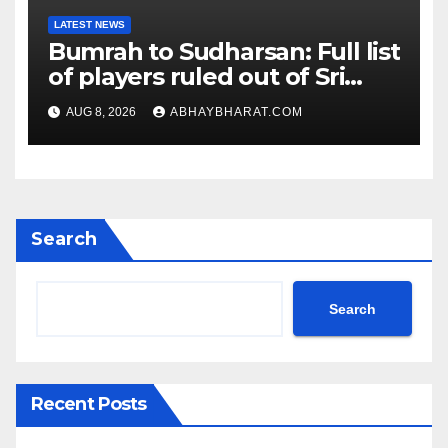
LATEST NEWS
Bumrah to Sudharsan: Full list
of players ruled out of Sri
Lanka Tests
AUG 8, 2026
ABHAYBHARAT.COM
Search
Search
Recent Posts