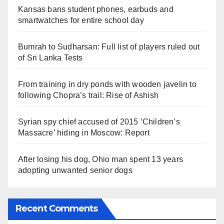
Kansas bans student phones, earbuds and
smartwatches for entire school day
Bumrah to Sudharsan: Full list of players ruled out
of Sri Lanka Tests
From training in dry ponds with wooden javelin to
following Chopra’s trail: Rise of Ashish
Syrian spy chief accused of 2015 ‘Children’s
Massacre’ hiding in Moscow: Report
After losing his dog, Ohio man spent 13 years
adopting unwanted senior dogs
Recent Comments