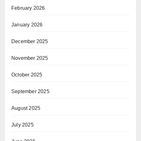
February 2026
January 2026
December 2025
November 2025
October 2025
September 2025
August 2025
July 2025