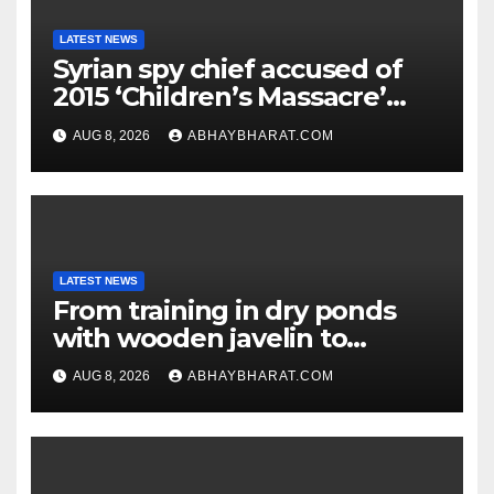
LATEST NEWS
Syrian spy chief accused of
2015 ‘Children’s Massacre’
hiding in Moscow: Report
AUG 8, 2026
ABHAYBHARAT.COM
LATEST NEWS
From training in dry ponds
with wooden javelin to
following Chopra’s trail: Rise
AUG 8, 2026
ABHAYBHARAT.COM
of Ashish