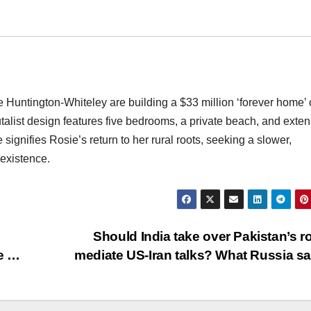
untington-Whiteley are building a $33 million ‘forever home’
alist design features five bedrooms, a private beach, and exten
ignifies Rosie’s return to her rural roots, seeking a slower,
 existence.
Should India take over Pakistan’s ro
me …
mediate US-Iran talks? What Russia s