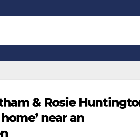
atham & Rosie Huntingto
r home’ near an
on