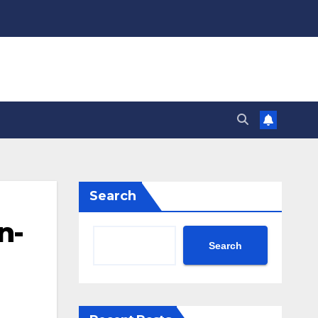
Search
n-
Search