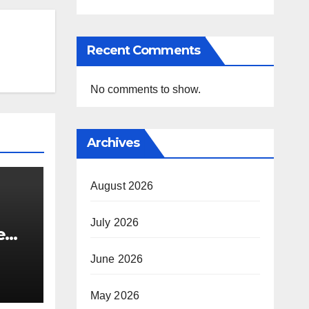
Recent Comments
No comments to show.
Archives
August 2026
July 2026
e
i’s
June 2026
May 2026