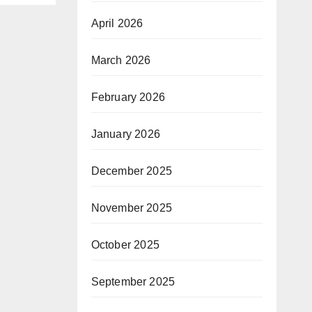
April 2026
March 2026
February 2026
January 2026
December 2025
November 2025
October 2025
September 2025