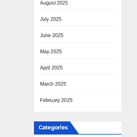
August 2025
July 2025
June 2025
May 2025
April 2025
March 2025
February 2025
Categories