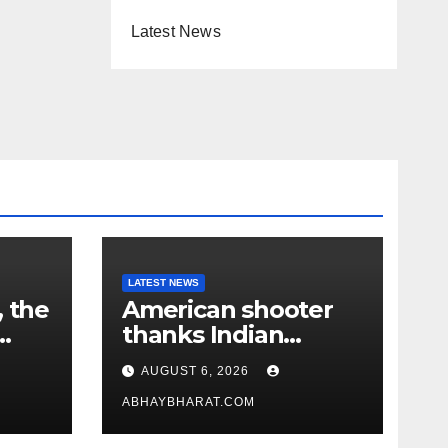
Latest News
LATEST NEWS
, the
American shooter
thanks Indian
academy after 2-
AUGUST 6, 2026
year training wins
him US national title
ABHAYBHARAT.COM