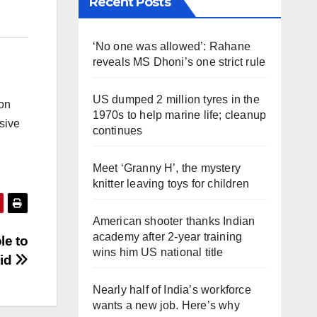
Recent Posts
‘No one was allowed’: Rahane
reveals MS Dhoni’s one strict rule
US dumped 2 million tyres in the
 on
1970s to help marine life; cleanup
sive
continues
Meet ‘Granny H’, the mystery
knitter leaving toys for children
American shooter thanks Indian
academy after 2-year training
le to
wins him US national title
aid
Nearly half of India’s workforce
wants a new job. Here’s why