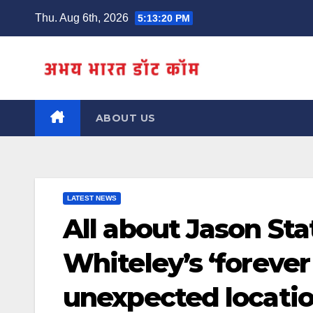
Skip
Thu. Aug 6th, 2026
5:13:21 PM
to
content
ABOUT US
LATEST NEWS
All about Jason St
Whiteley’s ‘foreve
unexpected locati