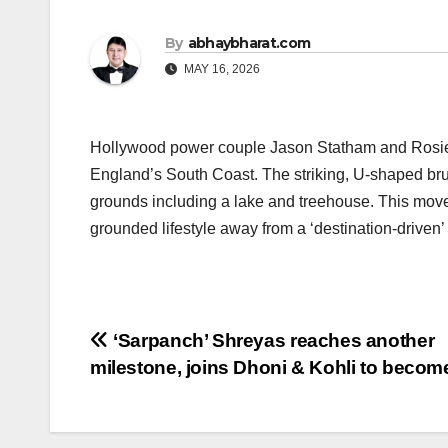
By
abhaybharat.com
MAY 16, 2026
Hollywood power couple Jason Statham and Rosie H
England’s South Coast. The striking, U-shaped brut
grounds including a lake and treehouse. This move s
grounded lifestyle away from a ‘destination-driven’
Post
‘Sarpanch’ Shreyas reaches another
milestone, joins Dhoni & Kohli to beco
navigation